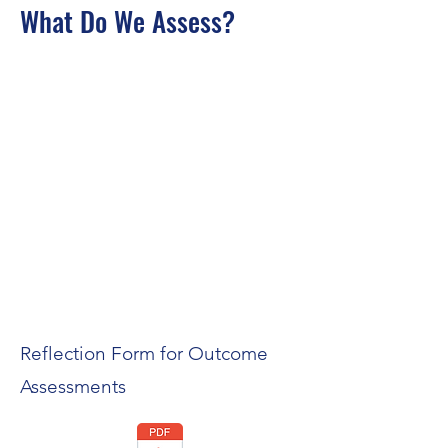
What Do We Assess?
Reflection Form for Outcome
Assessments