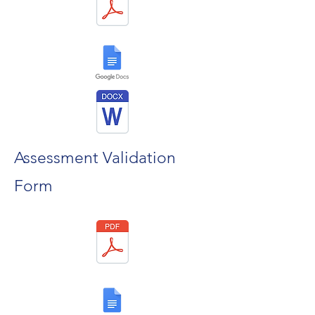
Assessment Validation
Form