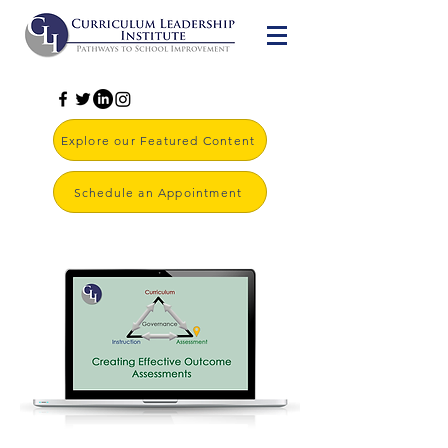
Explore our Featured Content
Schedule an Appointment