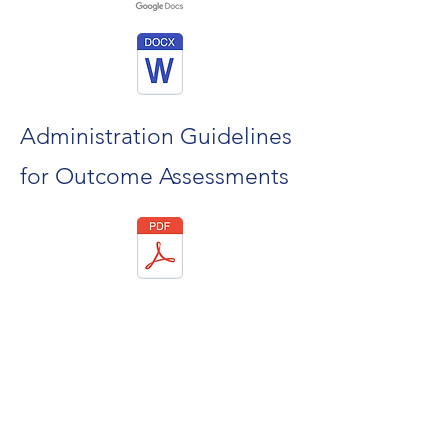
Administration Guidelines
for Outcome Assessments