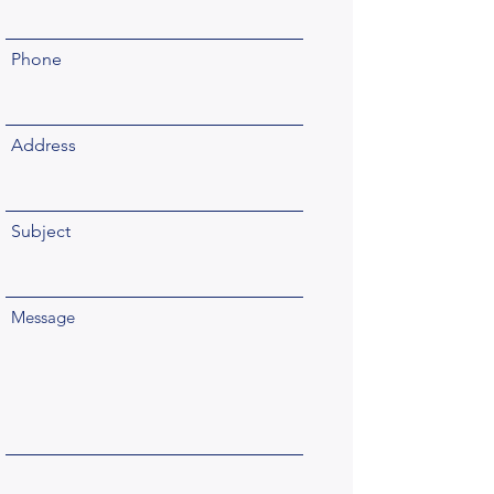
Phone
Address
Subject
Message