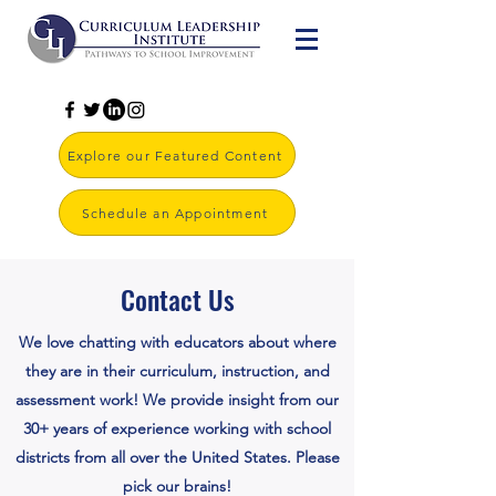
Explore our Featured Content
Schedule an Appointment
Contact Us
We love chatting with educators about where
they are in their curriculum, instruction, and
assessment work! We provide insight from our
30+ years of experience working with school
districts from all over the United States. Please
pick our brains!