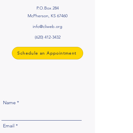
P.O.Box 284
McPherson, KS 67460
info@cliweb.org
(620) 412-3432
Schedule an Appointment
Name
Email