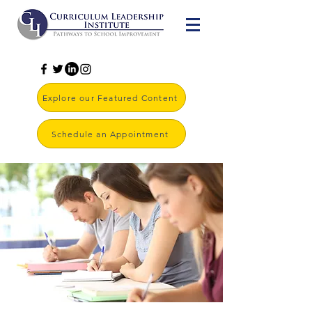
Explore our Featured Content
Schedule an Appointment