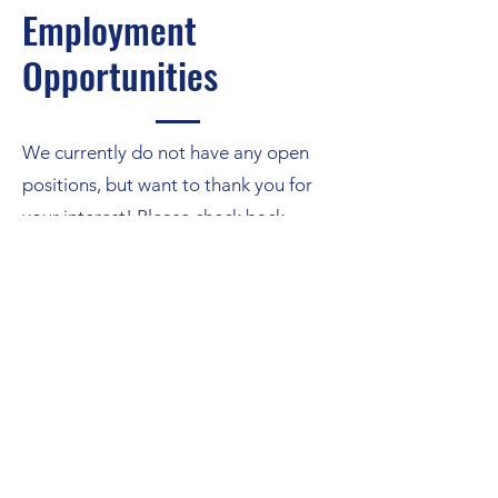
Employment
Opportunities
We currently do not have any open
positions, but want to thank you for
your interest! Please check back
another time!
Send an Email
info@cliweb.org
©2026 by Curriculum Leadership Institute.