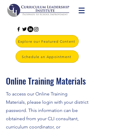
Explore our Featured Content
Schedule an Appointment
Online Training Materials
To access our Online Training
Materials, please login with your district
password. This information can be
obtained from your CLI consultant,
curriculum coordinator, or