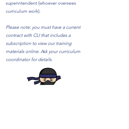
superintendent (whoever oversees
curriculum work).
Please note: you must have a current
contract with CLI that includes a
subscription to view our training
materials online. Ask your curriculum
coordinator for details.
Login